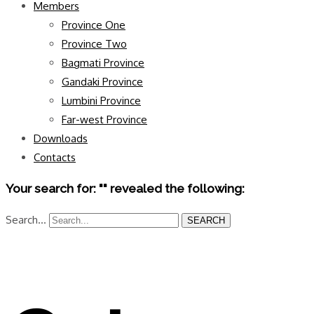
Members
Province One
Province Two
Bagmati Province
Gandaki Province
Lumbini Province
Far-west Province
Downloads
Contacts
Your search for: "" revealed the following:
Search...
SEARCH