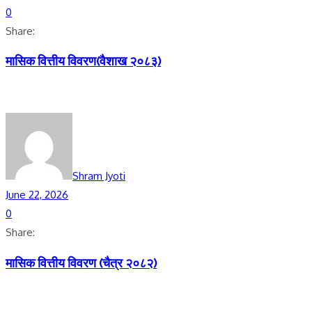
0
Share:
मासिक वित्तीय विवरण(वैशाख २०८३)
Shram Jyoti
June 22, 2026
0
Share:
मासिक वित्तीय विवरण (चैत्र २०८२)