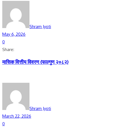
Shram Jyoti
May 6, 2026
0
Share:
मासिक वित्तीय विवरण (फाल्गुण २०८२)
Shram Jyoti
March 22, 2026
0