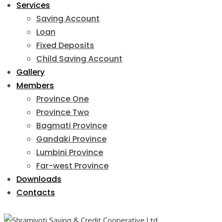
Services
Saving Account
Loan
Fixed Deposits
Child Saving Account
Gallery
Members
Province One
Province Two
Bagmati Province
Gandaki Province
Lumbini Province
Far-west Province
Downloads
Contacts