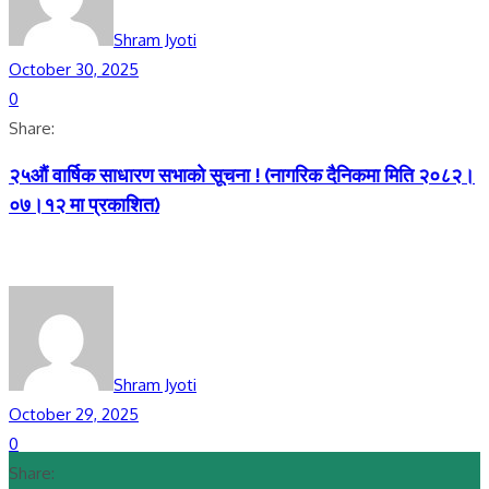
Shram Jyoti
October 30, 2025
0
Share:
२५औं वार्षिक साधारण सभाकाे सूचना ! (नागरिक दैनिकमा मिति २०८२।
०७।१२ मा प्रकाशित)
Shram Jyoti
October 29, 2025
0
Share: