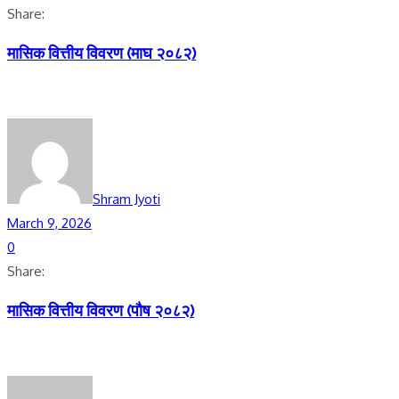
Share:
मासिक वित्तीय विवरण (माघ २०८२)
Shram Jyoti
March 9, 2026
0
Share:
मासिक वित्तीय विवरण (पाैष २०८२)