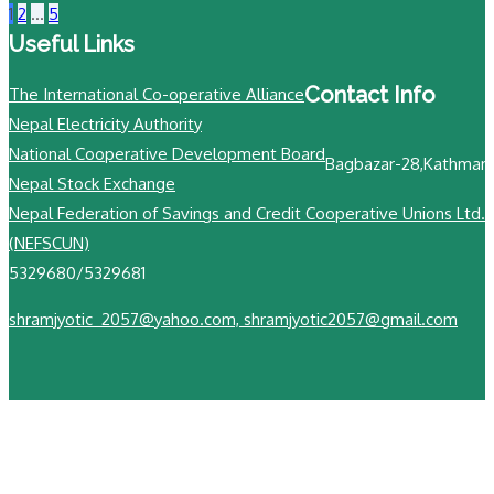
1
2
…
5
Useful Links
Contact Info
The International Co-operative Alliance
Nepal Electricity Authority
National Cooperative Development Board
Bagbazar-28,Kathman
Nepal Stock Exchange
N
Nepal Federation of Savings and Credit Cooperative Unions Ltd.
+
(NEFSCUN)
5329680/5329681
shramjyotic_2057@yahoo.com, shramjyotic2057@gmail.com