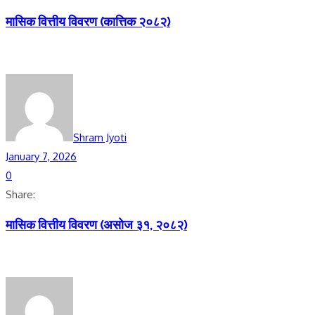
मासिक वित्तीय विवरण (कात्तिक २०८२)
Shram Jyoti
January 7, 2026
0
Share:
मासिक वित्तीय विवरण (असाेज ३१, २०८२)