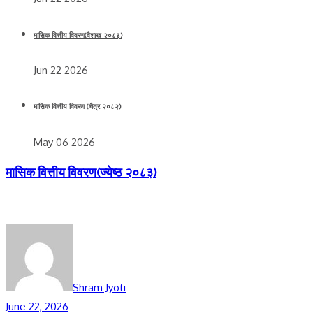
मासिक वित्तीय विवरण(वैशाख २०८३)
Jun 22 2026
मासिक वित्तीय विवरण (चैत्र २०८२)
May 06 2026
मासिक वित्तीय विवरण(ज्येष्ठ २०८३)
Shram Jyoti
June 22, 2026