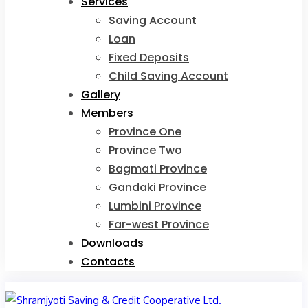
Services
Saving Account
Loan
Fixed Deposits
Child Saving Account
Gallery
Members
Province One
Province Two
Bagmati Province
Gandaki Province
Lumbini Province
Far-west Province
Downloads
Contacts