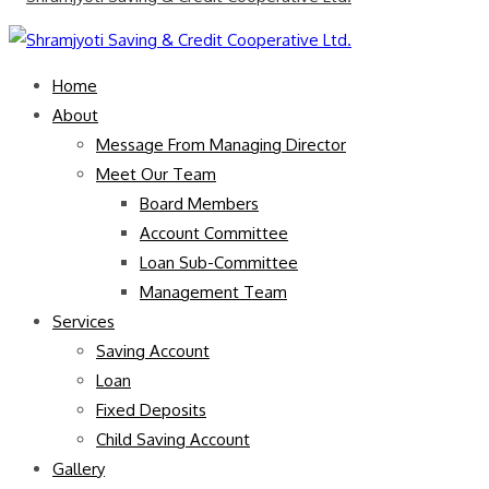
Home
About
Message From Managing Director
Meet Our Team
Board Members
Account Committee
Loan Sub-Committee
Management Team
Services
Saving Account
Loan
Fixed Deposits
Child Saving Account
Gallery