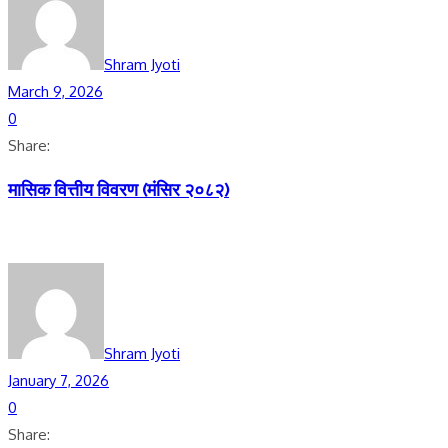
Shram Jyoti
March 9, 2026
0
Share:
मासिक वित्तीय विवरण (मंसिर २०८२)
Shram Jyoti
January 7, 2026
0
Share: