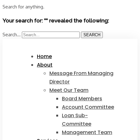
Search for anything.
Your search for: "" revealed the following:
Search...
SEARCH
Home
About
Message From Managing
Director
Meet Our Team
Board Members
Account Committee
Loan Sub-
Committee
Management Team