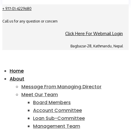
+ 977-01-4229680
Call us for any question or concern
Click Here For Webmail Login
Bagbazar-28, Kathmandu, Nepal
Home
About
Message From Managing Director
Meet Our Team
Board Members
Account Committee
Loan Sub-Committee
Management Team