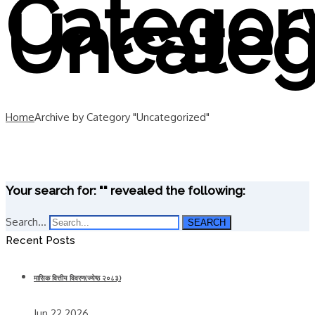
Categor
Uncateg
Home
Archive by Category "Uncategorized"
Your search for: "" revealed the following:
Search...
SEARCH
Recent Posts
मासिक वित्तीय विवरण(ज्येष्ठ २०८३)
Jun 22 2026